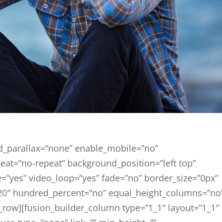
d_parallax=”none” enable_mobile=”no”
eat=”no-repeat” background_position=”left top”
=”yes” video_loop=”yes” fade=”no” border_size=”0px”
20″ hundred_percent=”no” equal_height_columns=”no
_row][fusion_builder_column type=”1_1″ layout=”1_1″