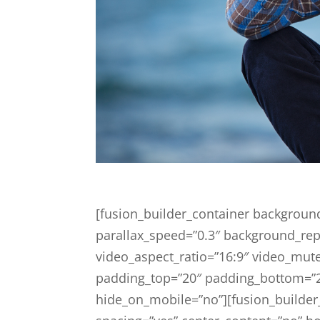
[fusion_builder_container backgroun
parallax_speed=”0.3″ background_rep
video_aspect_ratio=”16:9″ video_mute
padding_top=”20″ padding_bottom=”
hide_on_mobile=”no”][fusion_builder