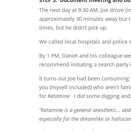
The next day at 9:30 AM, Joe drove (i
approximately 30 minutes away but n
times, but he didn’t pick up.
We called local hospitals and police 
By 1 PM, Daniel and his colleague we
recommend initiating a search party i
It turns out Joe had been consuming ‘S
you (myself included) who aren’t fami
for
Ketamine.
I did some digging and 
“Ketamine is a general anesthetic… and 
especially for the dreamlike or halluci