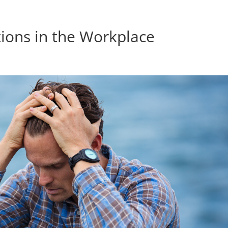
ions in the Workplace