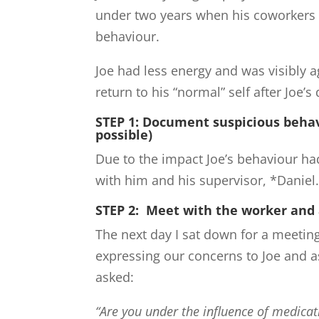
under two years when his coworkers 
behaviour.
Joe had less energy and was visibly
return to his “normal” self after Joe’s
STEP 1: Document suspicious behav
possible)
Due to the impact Joe’s behaviour ha
with him and his supervisor, *Daniel
STEP 2: Meet with the worker and
The next day I sat down for a meeting
expressing our concerns to Joe and a
asked:
“Are you under the influence of medica