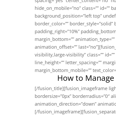
spacing=”yes” center_content=”no” ho
hide_on_mobile=”no” class=”” id=”” 
background_position=”left top” unde
border_color=”” border_style=”solid”
padding_right=”10%” padding_bottom
margin_bottom=”” animation_type=”” 
animation_offset=”” last=”no”][fusion
visibility,large-visibility” class=”” id=
line_height=”” letter_spacing=”” mar
margin_bottom_mobile=”” text_color=”
How to Manage A
[/fusion_title][fusion_imageframe li
bordersize=”0px” borderradius=”0″ ali
animation_direction=”down” animati
[/fusion_imageframe][fusion_separat