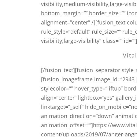
visibility,medium-visibility,large-visi
bottom_margin=”” border_size=”” icon=
alignment=”center” /][fusion_text c
rule_style=”default” rule_size=”” rul
visibility,large-visibility” class=”” id=””
Vita
[/fusion_text][fusion_separator styl
[fusion_imageframe image_id=”2943|4
stylecolor=”” hover_type=”liftup” bor
align=”center” lightbox=”yes” gallery_
linktarget=”_self” hide_on_mobile=”no
animation_direction=”down” animati
animation_offset=””]https://www.vi
content/uploads/2019/07/anger-angr