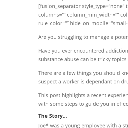
[fusion_separator style_type=”none” 
columns=”” column_min_width=”” colum
rule_color=”” hide_on_mobile=”small-vis
Are you struggling to manage a pote
Have you ever encountered addiction 
substance abuse can be tricky topics 
There are a few things you should kn
suspect a worker is dependant on dr
This post highlights a recent experien
with some steps to guide you in effe
The Story…
Joe* was a young employee with a str