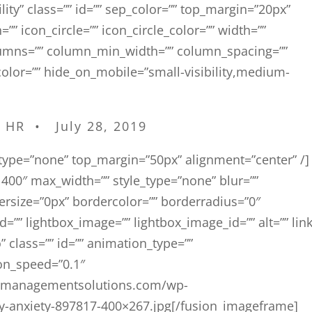
bility” class=”” id=”” sep_color=”” top_margin=”20px”
”” icon_circle=”” icon_circle_color=”” width=””
olumns=”” column_min_width=”” column_spacing=””
e_color=”” hide_on_mobile=”small-visibility,medium-
]
l HR • July 28, 2019
e_type=”none” top_margin=”50px” alignment=”center” /]
00″ max_width=”” style_type=”none” blur=””
dersize=”0px” bordercolor=”” borderradius=”0″
id=”” lightbox_image=”” lightbox_image_id=”” alt=”” link
” class=”” id=”” animation_type=””
on_speed=”0.1″
talmanagementsolutions.com/wp-
y-anxiety-897817-400×267.jpg[/fusion_imageframe]