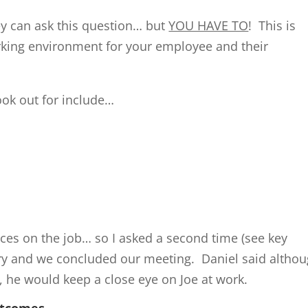
ey can ask this question… but
YOU HAVE TO
! This is
rking environment for your employee and their
ook out for include…
ces on the job… so I asked a second time (see key
ory and we concluded our meeting. Daniel said altho
, he would keep a close eye on Joe at work.
utcomes