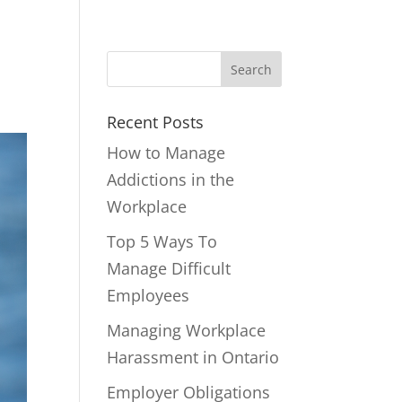
Recent Posts
How to Manage
Addictions in the
Workplace
Top 5 Ways To
Manage Difficult
Employees
Managing Workplace
Harassment in Ontario
Employer Obligations