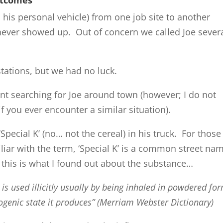
n his personal vehicle) from one job site to another
ever showed up. Out of concern we called Joe sever
stations, but we had no luck.
nt searching for Joe around town (however; I do not
f you ever encounter a similar situation).
pecial K’ (no… not the cereal) in his truck. For those
liar with the term, ‘Special K’ is a common street na
this is what I found out about the substance…
is used illicitly usually by being inhaled in powdered fo
nogenic state it produces” (Merriam Webster Dictionary)