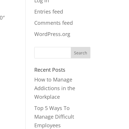
Log in
Entries feed
0″
Comments feed
WordPress.org
Recent Posts
How to Manage
Addictions in the
Workplace
Top 5 Ways To
Manage Difficult
Employees