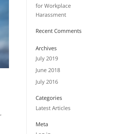
for Workplace
Harassment
Recent Comments
Archives
July 2019
June 2018
July 2016
Categories
Latest Articles
”
Meta