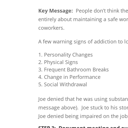
Key Message:
People don’t think th
entirely about maintaining a safe wo
coworkers.
A few warning signs of addiction to l
Personality Changes
Physical Signs
Frequent Bathroom Breaks
Change in Performance
Social Withdrawal
Joe denied that he was using substan
message above). Joe stuck to his st
Joe denied being impaired on the job
STEP 3: Document meeting and o