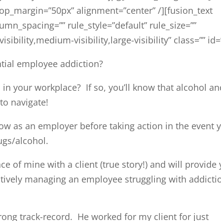
top_margin=”50px” alignment=”center” /][fusion_text
n_spacing=”” rule_style=”default” rule_size=””
ibility,medium-visibility,large-visibility” class=”” id=
ntial employee addiction?
in your workplace? If so, you’ll know that alcohol an
to navigate!
ow as an employer before taking action in the event 
ugs/alcohol.
ce of mine with a client (true story!) and will provide
ctively managing an employee struggling with addicti
ong track-record. He worked for my client for just