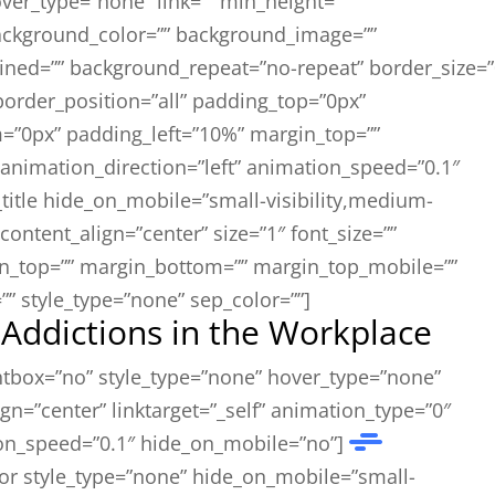
ver_type=”none” link=”” min_height=””
background_color=”” background_image=””
fined=”” background_repeat=”no-repeat” border_size=”
 border_position=”all” padding_top=”0px”
=”0px” padding_left=”10%” margin_top=””
animation_direction=”left” animation_speed=”0.1″
_title hide_on_mobile=”small-visibility,medium-
”” content_align=”center” size=”1″ font_size=””
gin_top=”” margin_bottom=”” margin_top_mobile=””
” style_type=”none” sep_color=””]
ddictions in the Workplace
ghtbox=”no” style_type=”none” hover_type=”none”
gn=”center” linktarget=”_self” animation_type=”0″
on_speed=”0.1″ hide_on_mobile=”no”]
or style_type=”none” hide_on_mobile=”small-