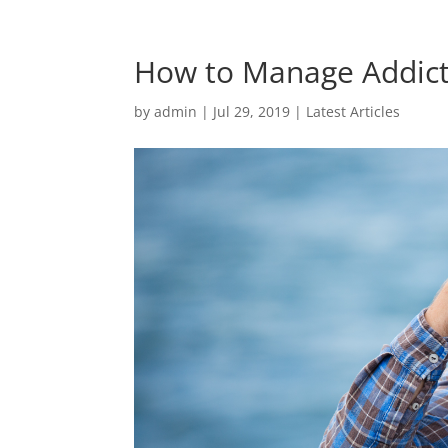
How to Manage Addict
by
admin
|
Jul 29, 2019
|
Latest Articles