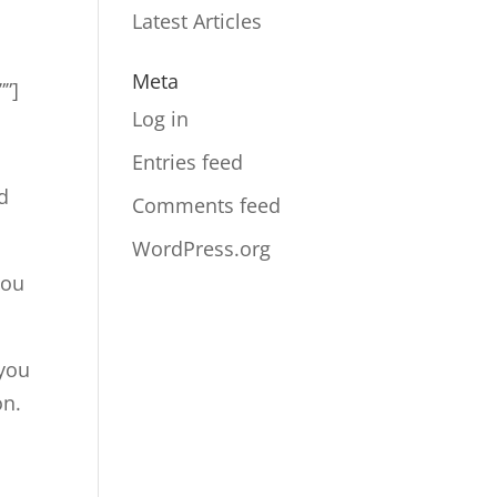
Latest Articles
Meta
””]
Log in
Entries feed
d
Comments feed
WordPress.org
you
 you
on.