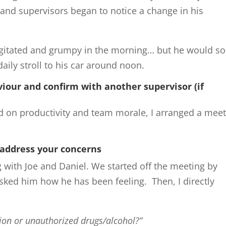
and supervisors began to notice a change in his
 agitated and grumpy in the morning… but he would s
 daily stroll to his car around noon.
iour and confirm with another supervisor (if
d on productivity and team morale, I arranged a mee
.
 address your concerns
 with Joe and Daniel. We started off the meeting by
sked him how he has been feeling. Then, I directly
tion or unauthorized drugs/alcohol?”