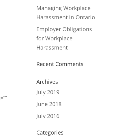
Managing Workplace
Harassment in Ontario
Employer Obligations
for Workplace
Harassment
Recent Comments
Archives
July 2019
=””
June 2018
July 2016
Categories